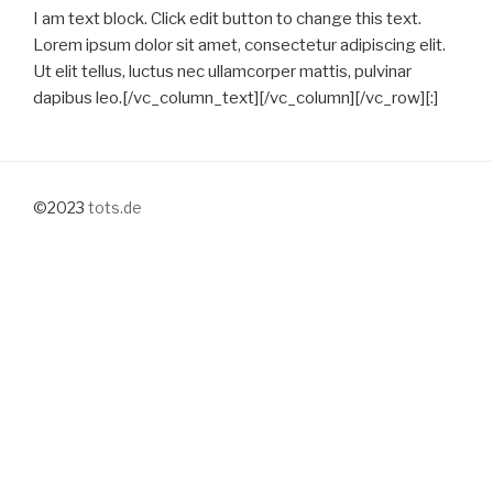
I am text block. Click edit button to change this text.
Lorem ipsum dolor sit amet, consectetur adipiscing elit.
Ut elit tellus, luctus nec ullamcorper mattis, pulvinar
dapibus leo.[/vc_column_text][/vc_column][/vc_row][:]
©2023
tots.de