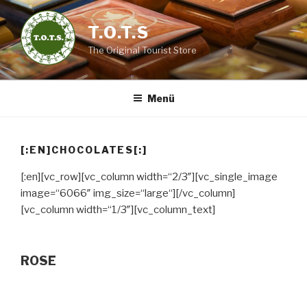
Zum
Inhalt
T.O.T.S
springen
The Original Tourist Store
Menü
[:EN]CHOCOLATES[:]
[:en][vc_row][vc_column width=“2/3″][vc_single_image
image=“6066″ img_size=“large“][/vc_column]
[vc_column width=“1/3″][vc_column_text]
ROSE